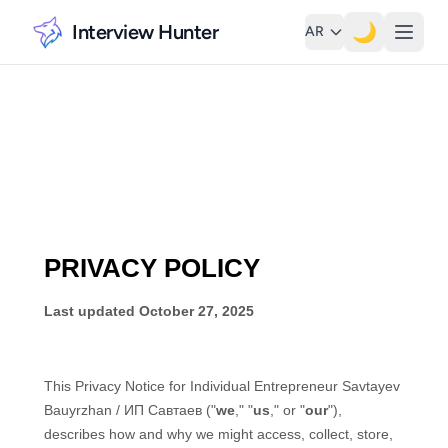
Interview Hunter
🌙
AR