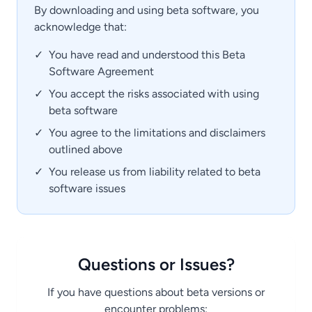
By downloading and using beta software, you
acknowledge that:
✓
You have read and understood this Beta
Software Agreement
✓
You accept the risks associated with using
beta software
✓
You agree to the limitations and disclaimers
outlined above
✓
You release us from liability related to beta
software issues
Questions or Issues?
If you have questions about beta versions or
encounter problems: