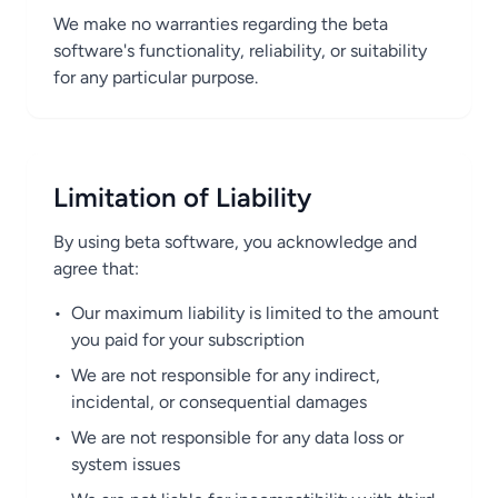
We make no warranties regarding the beta
software's functionality, reliability, or suitability
for any particular purpose.
Limitation of Liability
By using beta software, you acknowledge and
agree that:
•
Our maximum liability is limited to the amount
you paid for your subscription
•
We are not responsible for any indirect,
incidental, or consequential damages
•
We are not responsible for any data loss or
system issues