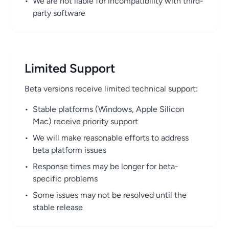
•
We are not liable for incompatibility with third-
party software
Limited Support
Beta versions receive limited technical support:
•
Stable platforms (Windows, Apple Silicon
Mac) receive priority support
•
We will make reasonable efforts to address
beta platform issues
•
Response times may be longer for beta-
specific problems
•
Some issues may not be resolved until the
stable release