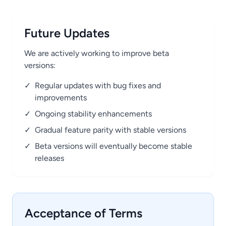
Future Updates
We are actively working to improve beta
versions:
✓
Regular updates with bug fixes and
improvements
✓
Ongoing stability enhancements
✓
Gradual feature parity with stable versions
✓
Beta versions will eventually become stable
releases
Acceptance of Terms