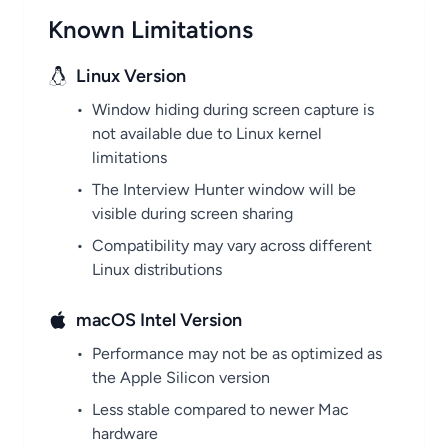
Known Limitations
Linux Version
•
Window hiding during screen capture is
not available due to Linux kernel
limitations
•
The Interview Hunter window will be
visible during screen sharing
•
Compatibility may vary across different
Linux distributions
macOS Intel Version
•
Performance may not be as optimized as
the Apple Silicon version
•
Less stable compared to newer Mac
hardware