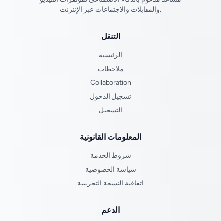
والمقابلات والاجتماعات عبر الإنترنت.
التنقل
الرئيسية
ملاحظات
Collaboration
تسجيل الدخول
التسجيل
المعلومات القانونية
شروط الخدمة
سياسة الخصوصية
اتفاقية النسخة التجريبية
الدعم