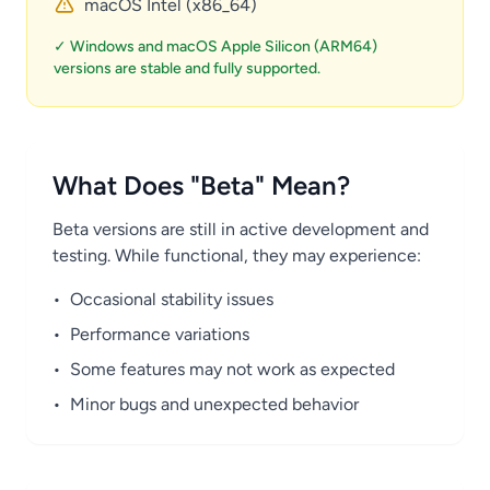
macOS Intel (x86_64)
✓ Windows and macOS Apple Silicon (ARM64)
versions are stable and fully supported.
What Does "Beta" Mean?
Beta versions are still in active development and
testing. While functional, they may experience:
•
Occasional stability issues
•
Performance variations
•
Some features may not work as expected
•
Minor bugs and unexpected behavior