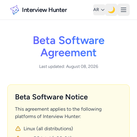
Interview Hunter
🌙
AR
Beta Software
Agreement
Last updated: August 08, 2026
Beta Software Notice
This agreement applies to the following
platforms of Interview Hunter:
Linux (all distributions)