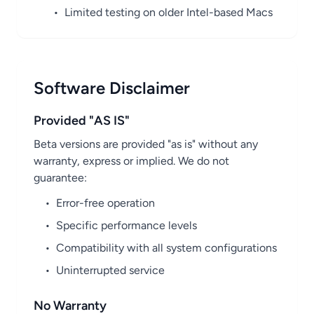
•
Limited testing on older Intel-based Macs
Software Disclaimer
Provided "AS IS"
Beta versions are provided "as is" without any
warranty, express or implied. We do not
guarantee:
•
Error-free operation
•
Specific performance levels
•
Compatibility with all system configurations
•
Uninterrupted service
No Warranty