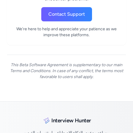
Contact Support
We're here to help and appreciate your patience as we
improve these platforms.
This Beta Software Agreement is supplementary to our main
Terms and Conditions. In case of any conflict, the terms most
favorable to users shall apply.
Interview Hunter
مساعد مدعوم بالذكاء الاصطناعي لمؤتمرات الفيديو