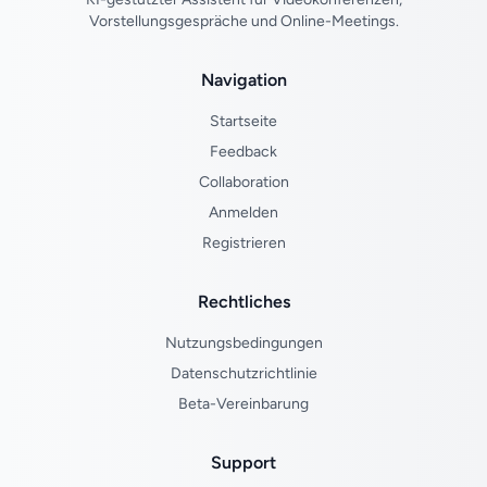
Vorstellungsgespräche und Online-Meetings.
Navigation
Startseite
Feedback
Collaboration
Anmelden
Registrieren
Rechtliches
Nutzungsbedingungen
Datenschutzrichtlinie
Beta-Vereinbarung
Support