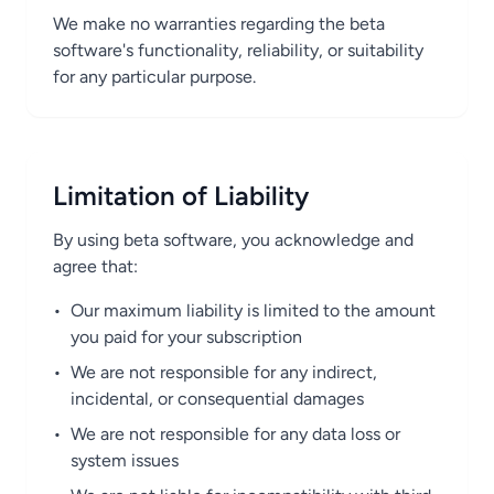
We make no warranties regarding the beta
software's functionality, reliability, or suitability
for any particular purpose.
Limitation of Liability
By using beta software, you acknowledge and
agree that:
•
Our maximum liability is limited to the amount
you paid for your subscription
•
We are not responsible for any indirect,
incidental, or consequential damages
•
We are not responsible for any data loss or
system issues