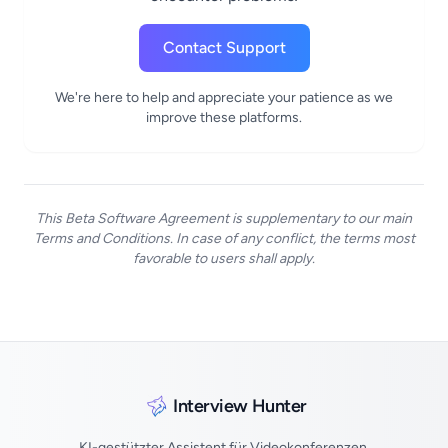
Contact Support
We're here to help and appreciate your patience as we
improve these platforms.
This Beta Software Agreement is supplementary to our main
Terms and Conditions. In case of any conflict, the terms most
favorable to users shall apply.
Interview Hunter
KI-gestützter Assistent für Videokonferenzen,