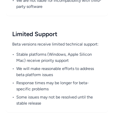
•
We are not liable for incompatibility with third-
party software
Limited Support
Beta versions receive limited technical support:
•
Stable platforms (Windows, Apple Silicon
Mac) receive priority support
•
We will make reasonable efforts to address
beta platform issues
•
Response times may be longer for beta-
specific problems
•
Some issues may not be resolved until the
stable release