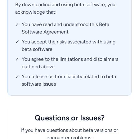
By downloading and using beta software, you
acknowledge that:
✓
You have read and understood this Beta
Software Agreement
✓
You accept the risks associated with using
beta software
✓
You agree to the limitations and disclaimers
outlined above
✓
You release us from liability related to beta
software issues
Questions or Issues?
If you have questions about beta versions or
encounter problems: