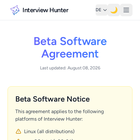
Interview Hunter
🌙
DE
Beta Software
Agreement
Last updated: August 08, 2026
Beta Software Notice
This agreement applies to the following
platforms of Interview Hunter:
Linux (all distributions)