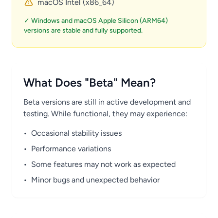
macOS Intel (x86_64)
✓ Windows and macOS Apple Silicon (ARM64)
versions are stable and fully supported.
What Does "Beta" Mean?
Beta versions are still in active development and
testing. While functional, they may experience:
•
Occasional stability issues
•
Performance variations
•
Some features may not work as expected
•
Minor bugs and unexpected behavior