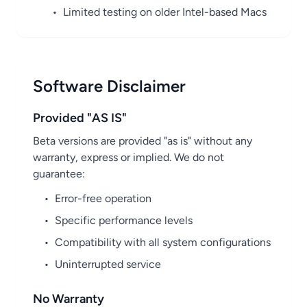
•
Limited testing on older Intel-based Macs
Software Disclaimer
Provided "AS IS"
Beta versions are provided "as is" without any
warranty, express or implied. We do not
guarantee:
•
Error-free operation
•
Specific performance levels
•
Compatibility with all system configurations
•
Uninterrupted service
No Warranty