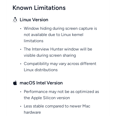
Known Limitations
Linux Version
•
Window hiding during screen capture is
not available due to Linux kernel
limitations
•
The Interview Hunter window will be
visible during screen sharing
•
Compatibility may vary across different
Linux distributions
macOS Intel Version
•
Performance may not be as optimized as
the Apple Silicon version
•
Less stable compared to newer Mac
hardware