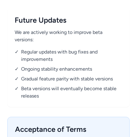
Future Updates
We are actively working to improve beta
versions:
✓
Regular updates with bug fixes and
improvements
✓
Ongoing stability enhancements
✓
Gradual feature parity with stable versions
✓
Beta versions will eventually become stable
releases
Acceptance of Terms